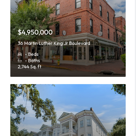
$4,950,000
36 Martin Luther King Jr Boulevard
- Beds
- Baths
2,744 Sq. ft