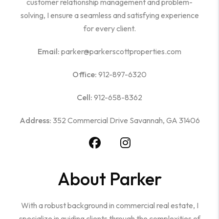
customer relationship management and problem-
solving, I ensure a seamless and satisfying experience
for every client.
Email:
parker@parkerscottproperties.com
Office:
912-897-6320
Cell:
912-658-8362
Address:
352 Commercial Drive Savannah, GA 31406
About Parker
With a robust background in commercial real estate, I
specialize in guiding clients through the complexities of