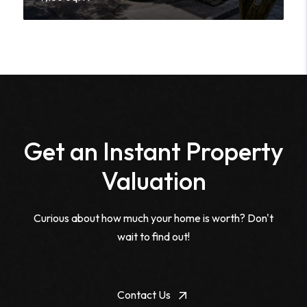
Get an Instant Property
Valuation
Curious about how much your home is worth? Don't
wait to find out!
Contact Us