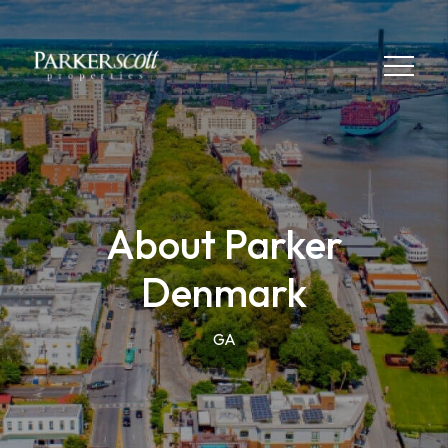
About Parker
Denmark
GA