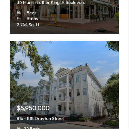
36 Martin Luther King Jr Boulevard
- Beds
- Baths
2,744 Sq. ft
$5,950,000
816 - 818 Drayton Street
22 Beds