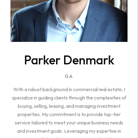
Parker Denmark
GA
With a robust background in commercial real estate, I
specialize in guiding clients through the complexities of
buying, selling, leasing, and managing investment
properties. My commitment is to provide top-tier
service tailored to meet your unique business needs
and investment goals. Leveraging my expertise in