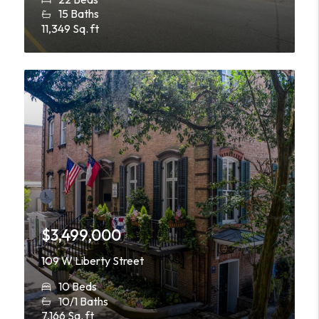
15 Baths
11,349 Sq. ft
$3,499,000
109 W Liberty Street
10 Beds
10/1 Baths
7,166 Sq. ft