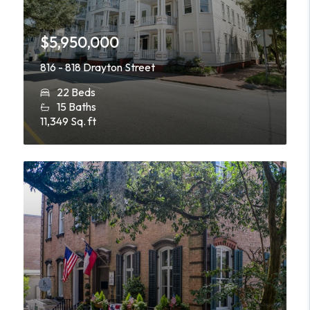
$5,950,000
816 - 818 Drayton Street
22 Beds
15 Baths
11,349 Sq. ft