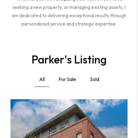
seeking a new property, or managing existing assets, I
am dedicated to delivering exceptional results through
personalized service and strategic expertise.
Parker's Listing
All
For Sale
Sold