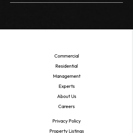
Commercial
Residential
Management
Experts
About Us
Careers
Privacy Policy
Property Listings