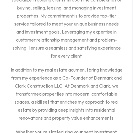
buying, selling, leasing, and managing investment
properties. My commitment is to provide top-tier
service tailored to meet your unique business needs
and investment goals. Leveraging my expertise in
customer relationship management and problem-
solving, I ensure a seamless and satisfying experience
for every client.
In addition to my real estate acumen, I bring knowledge
from my experience as a Co-Founder of Denmark and
Clark Construction LLC. At Denmark and Clark, we
transformed properties into modern, comfortable
spaces, a skill set that enriches my approach to real
estate by providing deep insights into residential
renovations and property value enhancements.
Whether you’re strategizing your next investment,