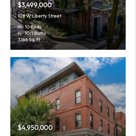
$3,499,000
109 W Liberty Street
10 Beds
10/1 Baths
7,166 Sq. ft
$4,950,000