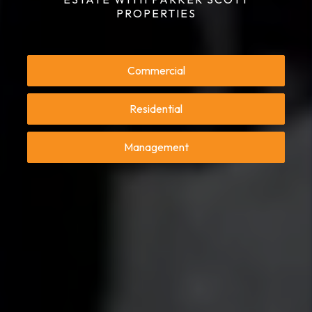
PROPERTIES
Commercial
Residential
Management