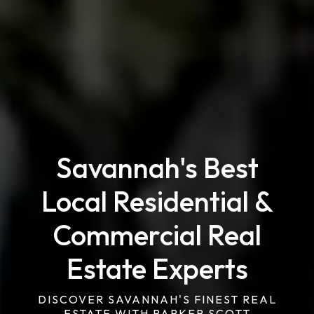
Savannah's Best
Local Residential &
Commercial Real
Estate Experts
DISCOVER SAVANNAH'S FINEST REAL
ESTATE WITH PARKER SCOTT